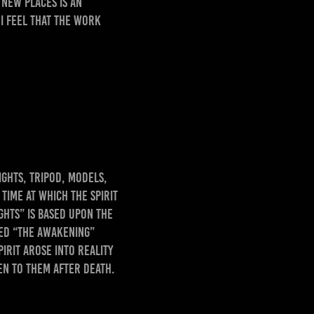
new places is an
 I feel that the work
ghts, tripod, models,
ime at which the Spirit
ghts” is based upon the
med “The Awakening”
irit arose into reality
en to them after death.