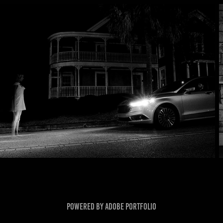
Powered by
Adobe Portfolio