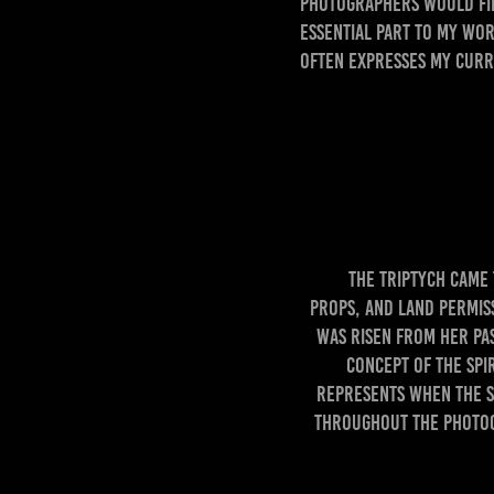
photographers would fin
essential part to my wor
often expresses my curr
The triptych came to
props, and land permis
was risen from her pas
concept of the Spi
represents when the Sp
throughout the photogr