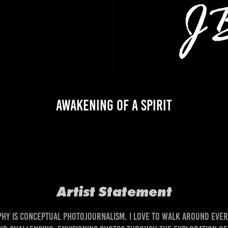
Awakening of a Spirit
Artist Statemen
t
 is conceptual photojournalism. I love to walk around ever