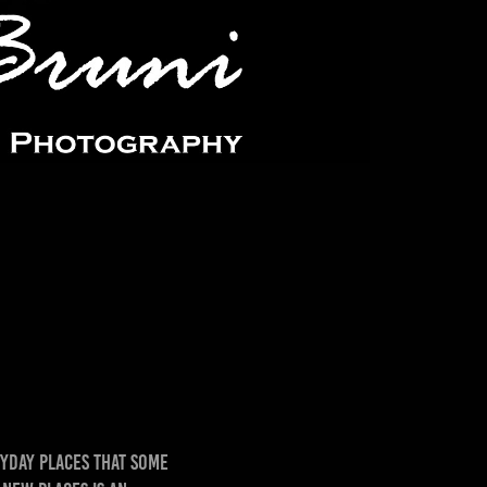
yday places that some