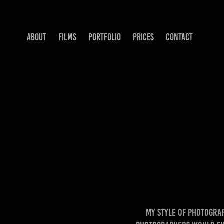
ABOUT
FILMS
PORTFOLIO
PRICES
CONTACT
My style of photography