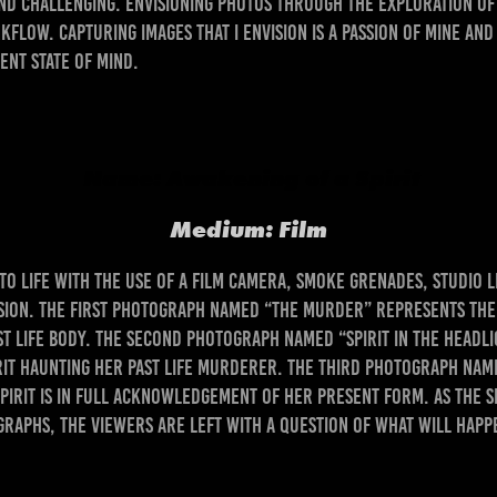
d challenging. Envisioning photos through the exploration of 
kflow. Capturing images that I envision is a passion of mine and
ent state of mind.
Name: Awakening of a Spirit
Medium: Film
 life with the use of a film camera, smoke grenades, studio li
sion. The first photograph named “The Murder” represents the t
t life body. The second photograph named “Spirit in the Headli
rit haunting her past life murderer. The third photograph na
irit is in full acknowledgement of her present form. As the Sp
aphs, the viewers are left with a question of what will happ